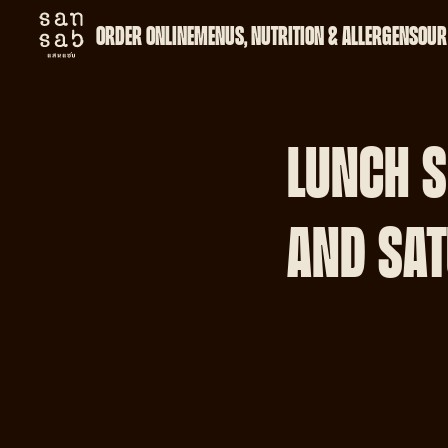
ORDER ONLINE
MENUS, NUTRITION & ALLERGENS
OUR
LUNCH S
AND SAT