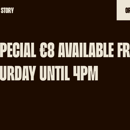
 STORY
O
01-699 1099
PECIAL €8 AVAILABLE F
URDAY UNTIL 4PM
ADDRESS
84 R132, Drumcondr
Dublin 9 Dublin
Change restaurant
OPENING HOURS
Monday 4pm-9:00p
Tuesday 4pm-9:30p
Wednesday 4pm-9:
Thursday 4pm-10p
Friday 12:30-10pm
Saturday 12:30-10p