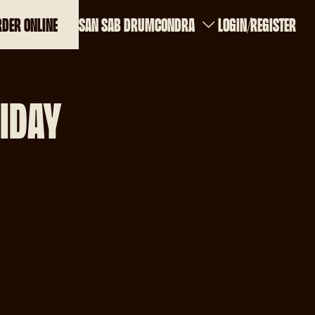
RDER ONLINE
SAN SAB DRUMCONDRA
LOGIN
REGISTER
RIDAY
a
m
m
30pm
m
m