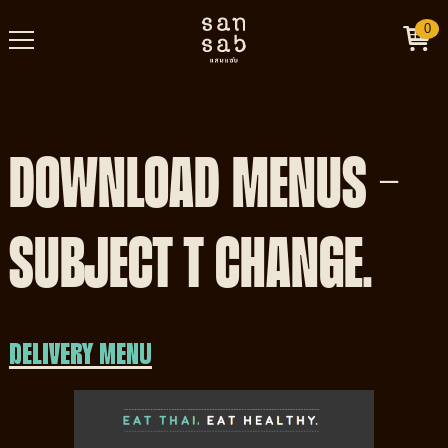
0
DOWNLOAD MENUS -
SUBJECT T CHANGE.
DELIVERY MENU