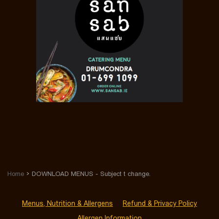
Home
DOWNLOAD MENUS - Subject t change.
Menus, Nutrition & Allergens
Refund & Privacy Policy
Allergen Information