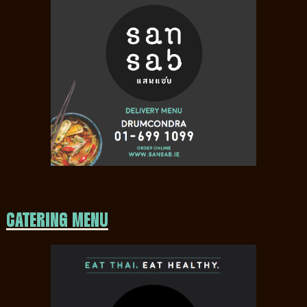
CATERING MENU